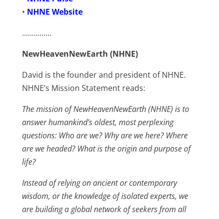
•
NHNE Website
...............
NewHeavenNewEarth (NHNE)
David is the founder and president of NHNE.
NHNE’s Mission Statement reads:
The mission of NewHeavenNewEarth (NHNE) is to
answer humankind’s oldest, most perplexing
questions: Who are we? Why are we here? Where
are we headed? What is the origin and purpose of
life?
Instead of relying on ancient or contemporary
wisdom, or the knowledge of isolated experts, we
are building a global network of seekers from all