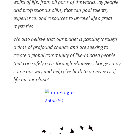
walks of life, from all parts of the world, lay people
and professionals alike, that can pool talents,
experience, and resources to unravel life’s great
mysteries.
We also believe that our planet is passing through
a time of profound change and are seeking to
create a global community of like-minded people
that can safely pass through whatever changes may
come our way and help give birth to a new way of
life on our planet.