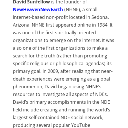
David Sunfellow
is the founder of
NewHeavenNewEarth
(NHNE), a small
internet-based non-profit located in Sedona,
Arizona. NHNE first appeared online in 1984. It
was one of the first spiritually oriented
organizations to emerge on the internet. It was
also one of the first organizations to make a
search for the truth (rather than promoting
specific religious or philosophical agendas) its
primary goal. In 2009, after realizing that near-
death experiences were emerging as a global
phenomenon, David began using NHNE’s
resources to investigate all aspects of NDEs.
David’s primary accomplishments in the NDE
field include creating and running the world’s
largest self-contained NDE social network,
producing several popular YouTube