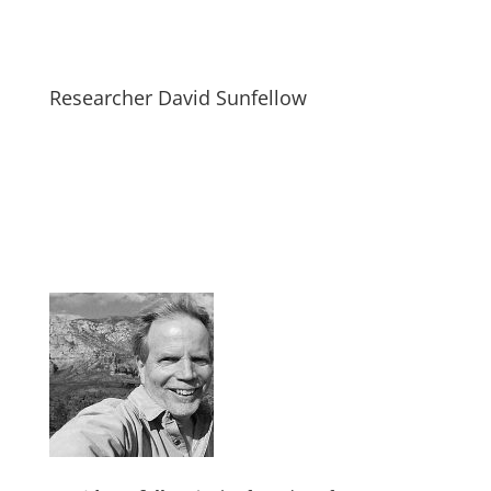
Researcher David Sunfellow