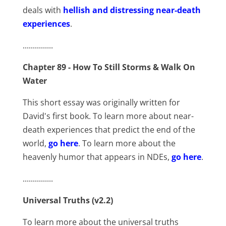
deals with
hellish and distressing near-death
experiences
.
...............
Chapter 89 - How To Still Storms & Walk On
Water
This short essay was originally written for
David's first book. To learn more about near-
death experiences that predict the end of the
world,
go here
. To learn more about the
heavenly humor that appears in NDEs,
go here
.
...............
Universal Truths (v2.2)
To learn more about the universal truths