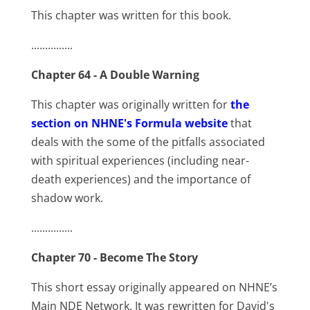
This chapter was written for this book.
...............
Chapter 64 - A Double Warning
This chapter was originally written for
the
section on NHNE's Formula website
that
deals with the some of the pitfalls associated
with spiritual experiences (including near-
death experiences) and the importance of
shadow work.
...............
Chapter 70 - Become The Story
This short essay originally appeared on NHNE’s
Main NDE Network. It was rewritten for David's