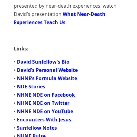
presented by near-death experiences, watch
David’s presentation
What Near-Death
Experiences Teach Us
.
...............
Links:
•
David Sunfellow's Bio
•
David's Personal Website
•
NHNE’s Formula Website
•
NDE Stories
•
NHNE NDE on Facebook
•
NHNE NDE on Twitter
•
NHNE NDE on YouTube
•
Encounters With Jesus
•
Sunfellow Notes
•
NHNE Pulse