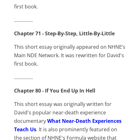
first book.
...............
Chapter 71 - Step-By-Step, Little-By-Little
This short essay originally appeared on NHNE’s
Main NDE Network. It was rewritten for David's
first book.
...............
Chapter 80 - If You End Up In Hell
This short essay was originally written for
David's popular near-death experience
documentary
What Near-Death Experiences
Teach Us
. It is also prominently featured on
the section of NHNE's Formula website that