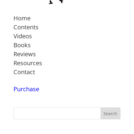
Home
Contents
Videos
Books
Reviews
Resources
Contact
Purchase