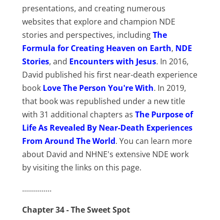
presentations, and creating numerous
websites that explore and champion NDE
stories and perspectives, including
The
Formula for Creating Heaven on Earth
,
NDE
Stories
, and
Encounters with Jesus
. In 2016,
David published his first near-death experience
book
Love The Person You're With
. In 2019,
that book was republished under a new title
with 31 additional chapters as
The Purpose of
Life As Revealed By Near-Death Experiences
From Around The World
. You can learn more
about David and NHNE's extensive NDE work
by visiting the links on this page.
...............
Chapter 34 - The Sweet Spot