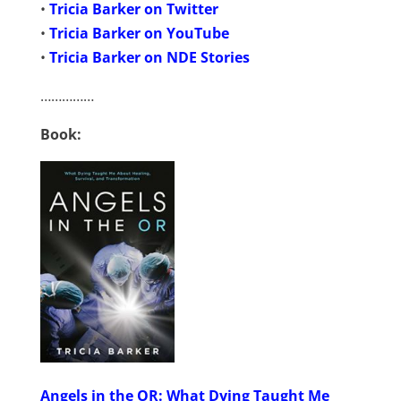
•
Tricia Barker on Twitter
•
Tricia Barker on YouTube
•
Tricia Barker on NDE Stories
……………
Book:
Angels in the OR: What Dying Taught Me