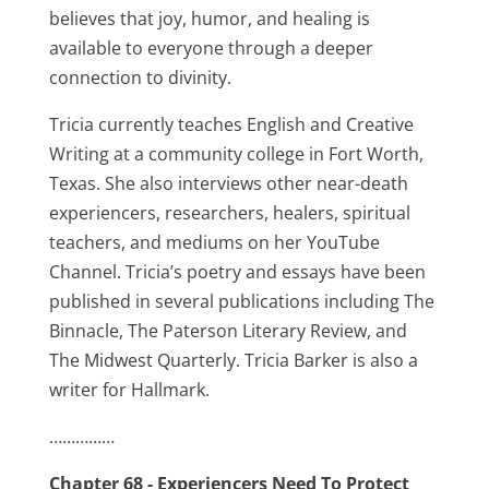
believes that joy, humor, and healing is
available to everyone through a deeper
connection to divinity.
Tricia currently teaches English and Creative
Writing at a community college in Fort Worth,
Texas. She also interviews other near-death
experiencers, researchers, healers, spiritual
teachers, and mediums on her YouTube
Channel. Tricia’s poetry and essays have been
published in several publications including The
Binnacle, The Paterson Literary Review, and
The Midwest Quarterly. Tricia Barker is also a
writer for Hallmark.
……………
Chapter 68 - Experiencers Need To Protect