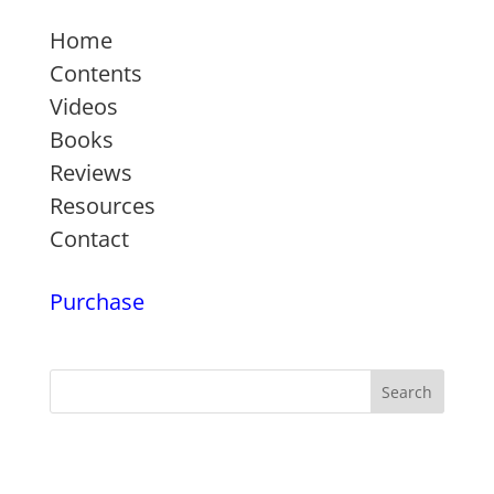
Home
Contents
Videos
Books
Reviews
Resources
Contact
Purchase