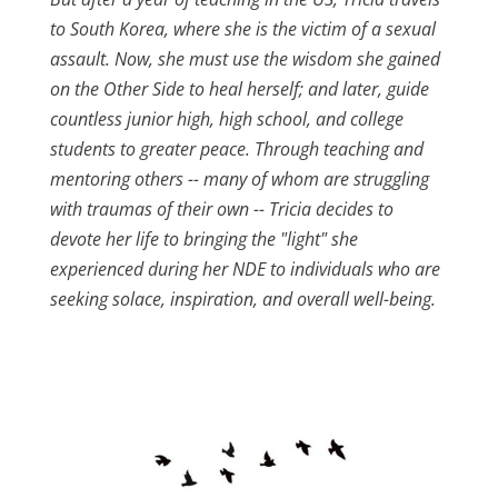
to South Korea, where she is the victim of a sexual
assault. Now, she must use the wisdom she gained
on the Other Side to heal herself; and later, guide
countless junior high, high school, and college
students to greater peace. Through teaching and
mentoring others -- many of whom are struggling
with traumas of their own -- Tricia decides to
devote her life to bringing the "light" she
experienced during her NDE to individuals who are
seeking solace, inspiration, and overall well-being.